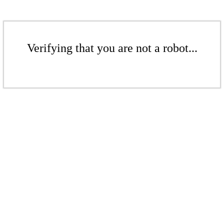
Verifying that you are not a robot...