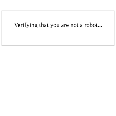
Verifying that you are not a robot...