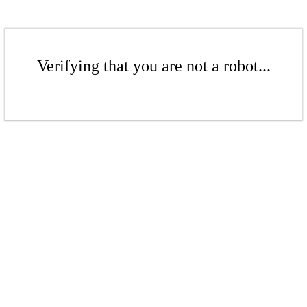
Verifying that you are not a robot...