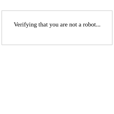
Verifying that you are not a robot...