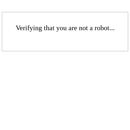
Verifying that you are not a robot...