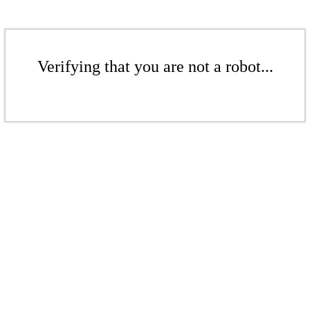
Verifying that you are not a robot...