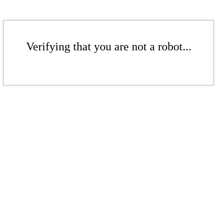
Verifying that you are not a robot...