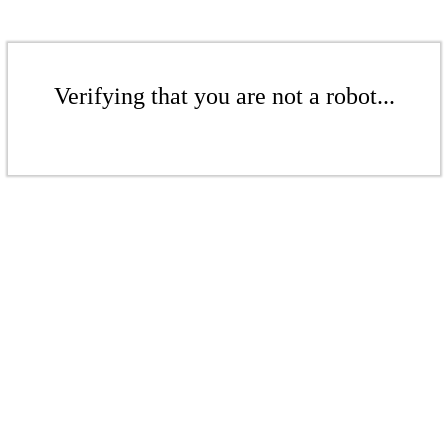
Verifying that you are not a robot...