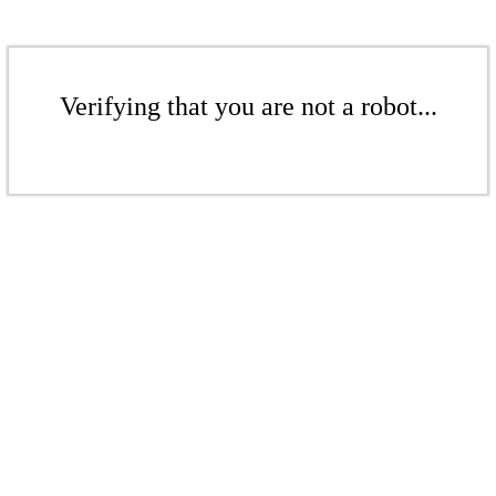
Verifying that you are not a robot...