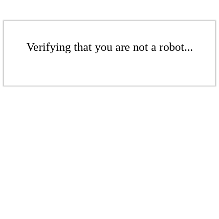
Verifying that you are not a robot...