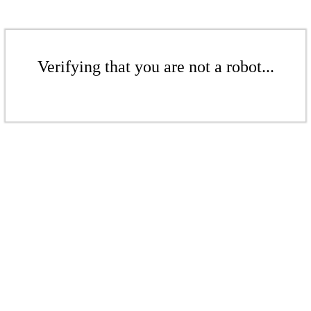
Verifying that you are not a robot...