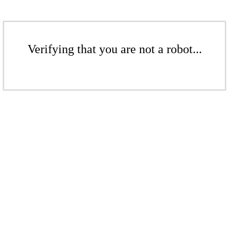
Verifying that you are not a robot...