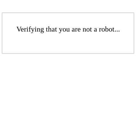
Verifying that you are not a robot...