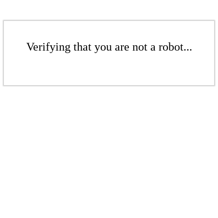
Verifying that you are not a robot...