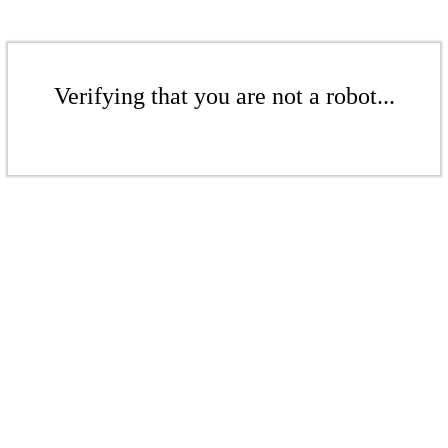
Verifying that you are not a robot...