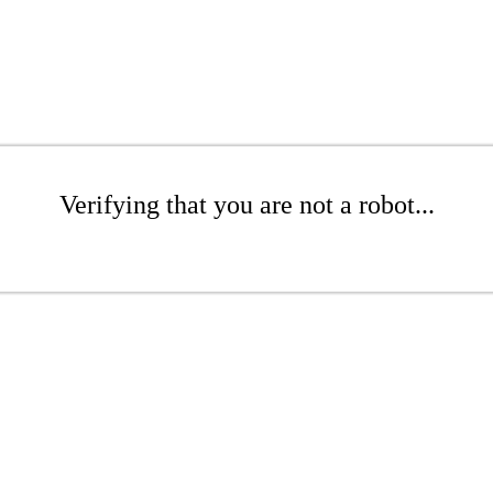
Verifying that you are not a robot...