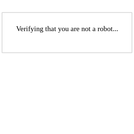
Verifying that you are not a robot...