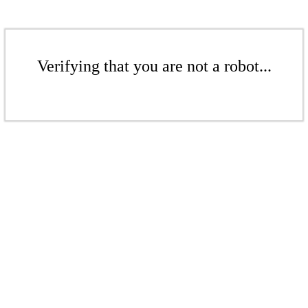
Verifying that you are not a robot...