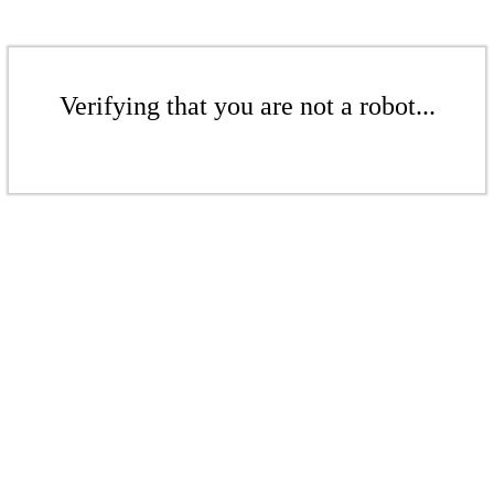
Verifying that you are not a robot...