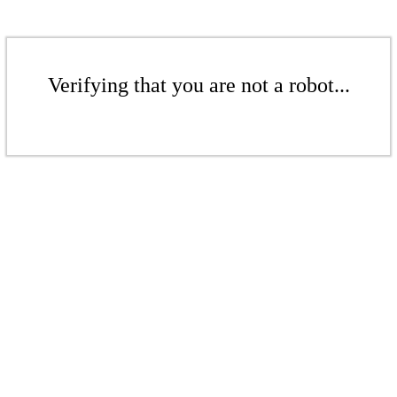
Verifying that you are not a robot...