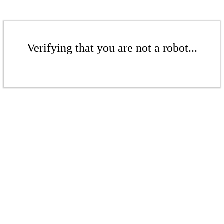
Verifying that you are not a robot...