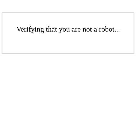
Verifying that you are not a robot...