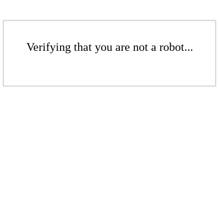
Verifying that you are not a robot...