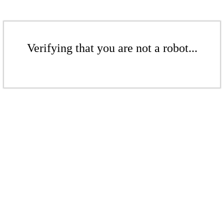
Verifying that you are not a robot...