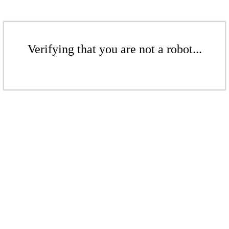
Verifying that you are not a robot...