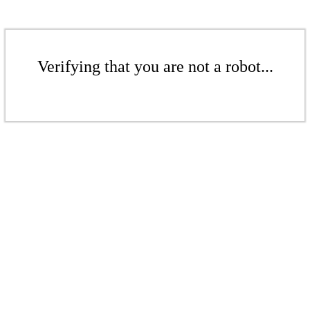
Verifying that you are not a robot...