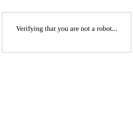
Verifying that you are not a robot...