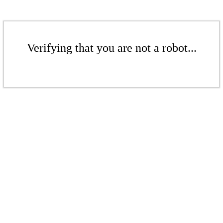
Verifying that you are not a robot...