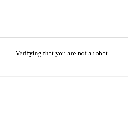
Verifying that you are not a robot...