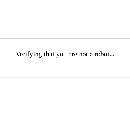
Verifying that you are not a robot...