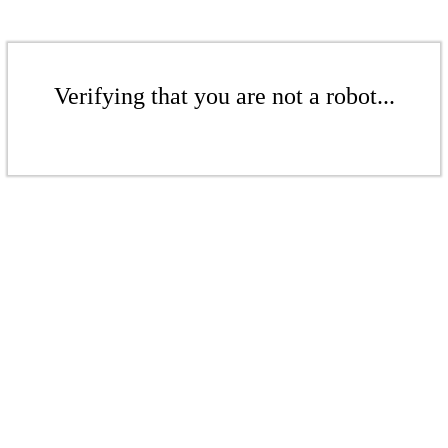
Verifying that you are not a robot...