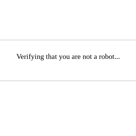
Verifying that you are not a robot...