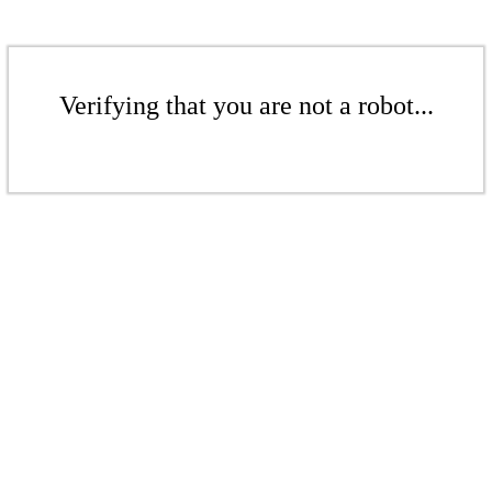
Verifying that you are not a robot...