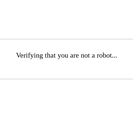
Verifying that you are not a robot...