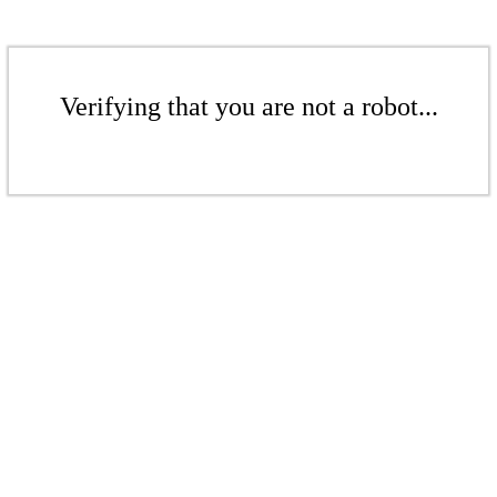
Verifying that you are not a robot...