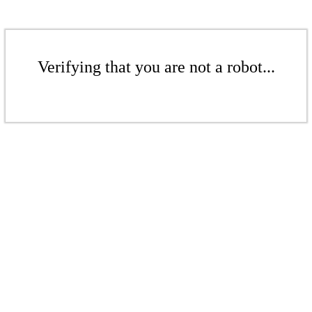
Verifying that you are not a robot...