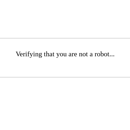
Verifying that you are not a robot...