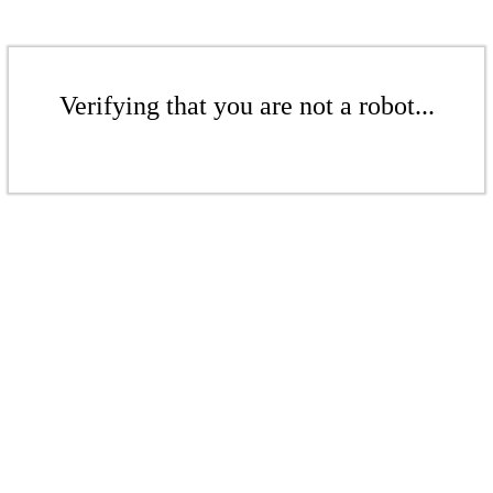
Verifying that you are not a robot...