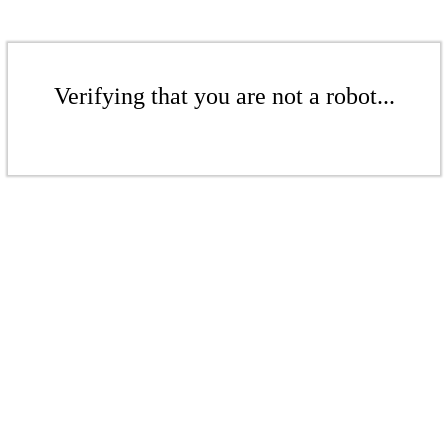
Verifying that you are not a robot...