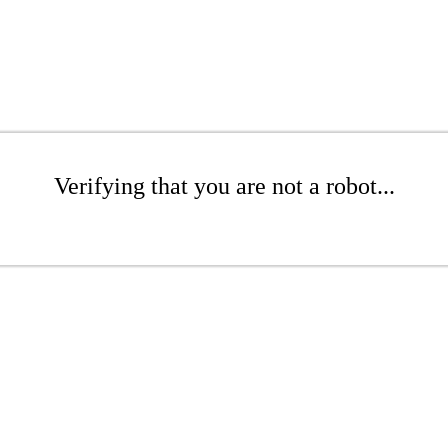
Verifying that you are not a robot...