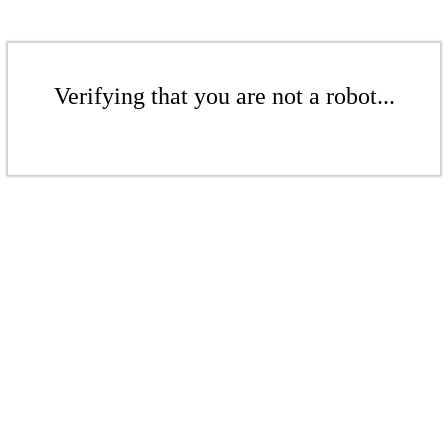
Verifying that you are not a robot...