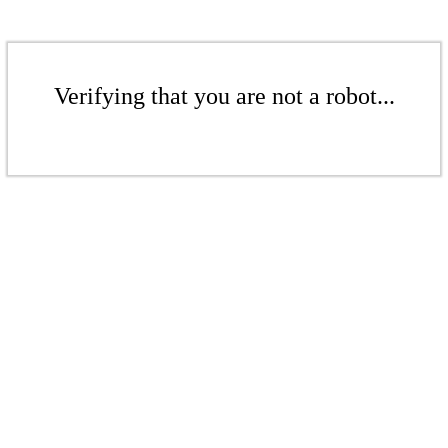
Verifying that you are not a robot...