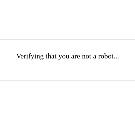
Verifying that you are not a robot...