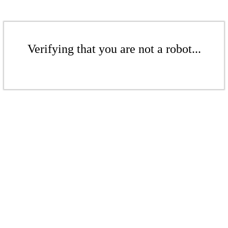
Verifying that you are not a robot...