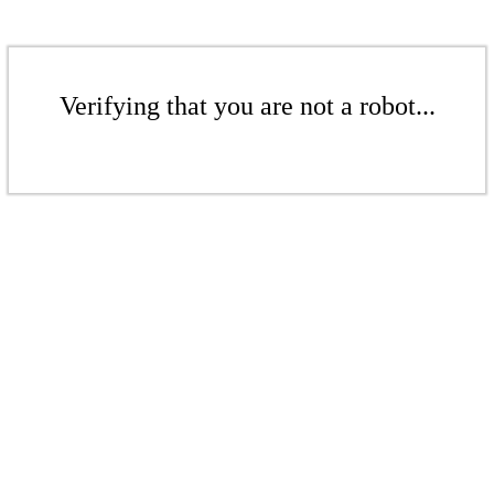
Verifying that you are not a robot...