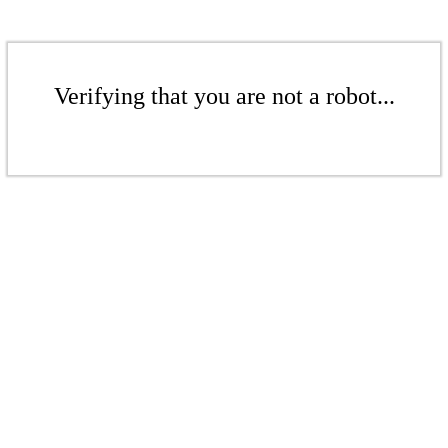
Verifying that you are not a robot...