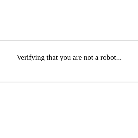
Verifying that you are not a robot...