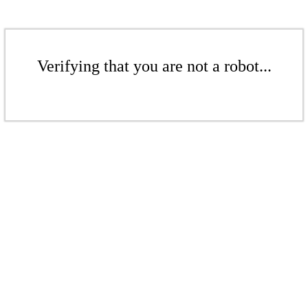
Verifying that you are not a robot...