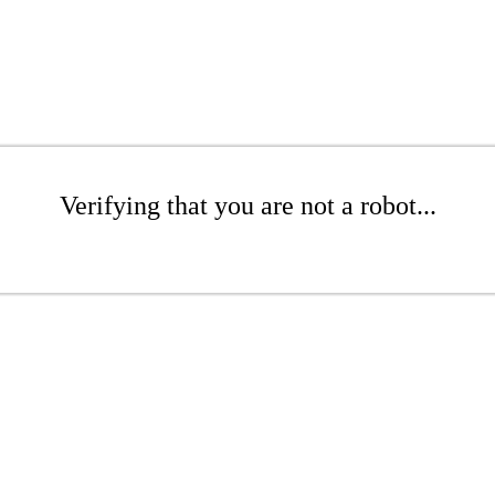
Verifying that you are not a robot...